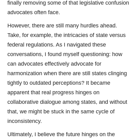
finally removing some of that legislative confusion
advocates often face.
However, there are still many hurdles ahead.
Take, for example, the intricacies of state versus
federal regulations. As I navigated these
conversations, I found myself questioning: how
can advocates effectively advocate for
harmonization when there are still states clinging
tightly to outdated perceptions? It became
apparent that real progress hinges on
collaborative dialogue among states, and without
that, we might be stuck in the same cycle of
inconsistency.
Ultimately, I believe the future hinges on the