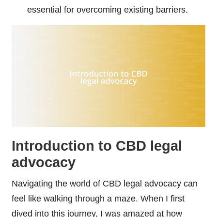
essential for overcoming existing barriers.
Introduction to CBD legal
advocacy
Navigating the world of CBD legal advocacy can
feel like walking through a maze. When I first
dived into this journey, I was amazed at how