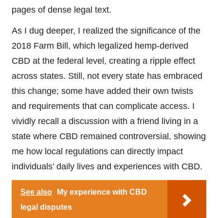
pages of dense legal text.
As I dug deeper, I realized the significance of the
2018 Farm Bill, which legalized hemp-derived
CBD at the federal level, creating a ripple effect
across states. Still, not every state has embraced
this change; some have added their own twists
and requirements that can complicate access. I
vividly recall a discussion with a friend living in a
state where CBD remained controversial, showing
me how local regulations can directly impact
individuals’ daily lives and experiences with CBD.
See also
My experience with CBD
legal disputes