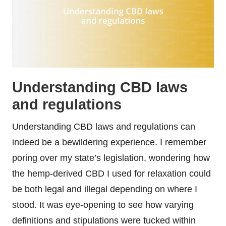
Understanding CBD laws
and regulations
Understanding CBD laws and regulations can
indeed be a bewildering experience. I remember
poring over my state’s legislation, wondering how
the hemp-derived CBD I used for relaxation could
be both legal and illegal depending on where I
stood. It was eye-opening to see how varying
definitions and stipulations were tucked within