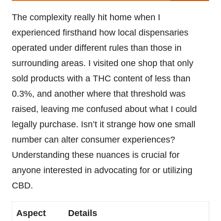
The complexity really hit home when I
experienced firsthand how local dispensaries
operated under different rules than those in
surrounding areas. I visited one shop that only
sold products with a THC content of less than
0.3%, and another where that threshold was
raised, leaving me confused about what I could
legally purchase. Isn’t it strange how one small
number can alter consumer experiences?
Understanding these nuances is crucial for
anyone interested in advocating for or utilizing
CBD.
Aspect
Details