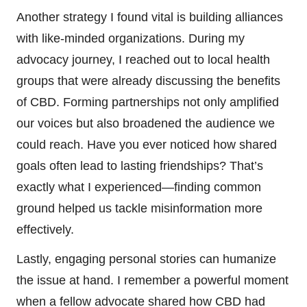
Another strategy I found vital is building alliances
with like-minded organizations. During my
advocacy journey, I reached out to local health
groups that were already discussing the benefits
of CBD. Forming partnerships not only amplified
our voices but also broadened the audience we
could reach. Have you ever noticed how shared
goals often lead to lasting friendships? That’s
exactly what I experienced—finding common
ground helped us tackle misinformation more
effectively.
Lastly, engaging personal stories can humanize
the issue at hand. I remember a powerful moment
when a fellow advocate shared how CBD had