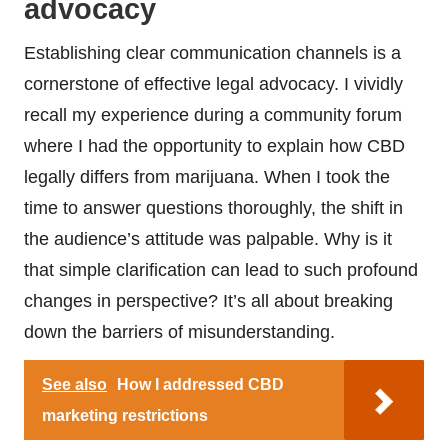
advocacy
Establishing clear communication channels is a
cornerstone of effective legal advocacy. I vividly
recall my experience during a community forum
where I had the opportunity to explain how CBD
legally differs from marijuana. When I took the
time to answer questions thoroughly, the shift in
the audience’s attitude was palpable. Why is it
that simple clarification can lead to such profound
changes in perspective? It’s all about breaking
down the barriers of misunderstanding.
See also
How I addressed CBD
marketing restrictions