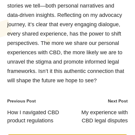
stories we tell—both personal narratives and
data-driven insights. Reflecting on my advocacy
journey, it’s clear that every engaging dialogue,
every shared experience, has the power to shift
perspectives. The more we share our personal
experiences with CBD, the more likely we are to
unravel the stigma and promote informed legal
frameworks. Isn’t it this authentic connection that
will shape the future we hope to see?
Post
Previous Post
Next Post
navigation
How I navigated CBD
My experience with
product regulations
CBD legal disputes