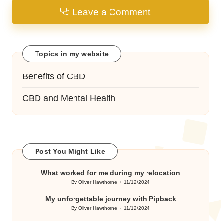
Leave a Comment
Topics in my website
Benefits of CBD
CBD and Mental Health
Post You Might Like
What worked for me during my relocation
By
Oliver Hawthorne
11/12/2024
Posted
by
My unforgettable journey with Pipback
By
Oliver Hawthorne
11/12/2024
Posted
by