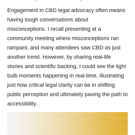
Engagement in CBD legal advocacy often means
having tough conversations about
misconceptions. I recall presenting at a
community meeting where misconceptions ran
rampant, and many attendees saw CBD as just
another trend. However, by sharing real-life
stories and scientific backing, I could see the light
bulb moments happening in real-time, illustrating
just how critical legal clarity can be in shifting
public perception and ultimately paving the path to
accessibility.