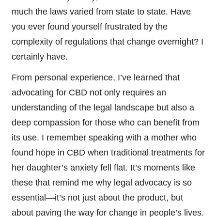
much the laws varied from state to state. Have
you ever found yourself frustrated by the
complexity of regulations that change overnight? I
certainly have.
From personal experience, I’ve learned that
advocating for CBD not only requires an
understanding of the legal landscape but also a
deep compassion for those who can benefit from
its use. I remember speaking with a mother who
found hope in CBD when traditional treatments for
her daughter’s anxiety fell flat. It’s moments like
these that remind me why legal advocacy is so
essential—it’s not just about the product, but
about paving the way for change in people’s lives.