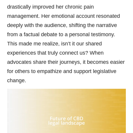
drastically improved her chronic pain
management. Her emotional account resonated
deeply with the audience, shifting the narrative
from a factual debate to a personal testimony.
This made me realize, isn’t it our shared
experiences that truly connect us? When
advocates share their journeys, it becomes easier
for others to empathize and support legislative
change.