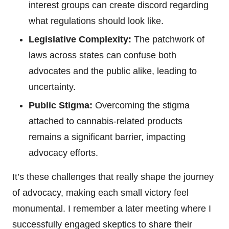
interest groups can create discord regarding
what regulations should look like.
Legislative Complexity:
The patchwork of
laws across states can confuse both
advocates and the public alike, leading to
uncertainty.
Public Stigma:
Overcoming the stigma
attached to cannabis-related products
remains a significant barrier, impacting
advocacy efforts.
It’s these challenges that really shape the journey
of advocacy, making each small victory feel
monumental. I remember a later meeting where I
successfully engaged skeptics to share their