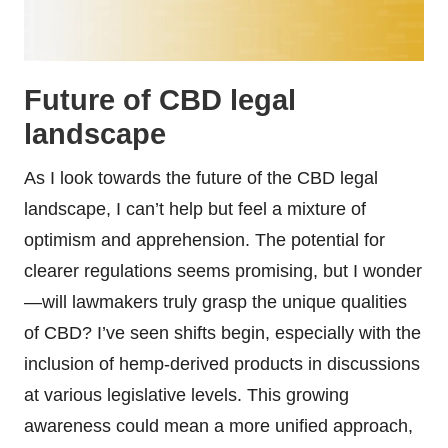
Future of CBD legal
landscape
As I look towards the future of the CBD legal
landscape, I can’t help but feel a mixture of
optimism and apprehension. The potential for
clearer regulations seems promising, but I wonder
—will lawmakers truly grasp the unique qualities
of CBD? I’ve seen shifts begin, especially with the
inclusion of hemp-derived products in discussions
at various legislative levels. This growing
awareness could mean a more unified approach,