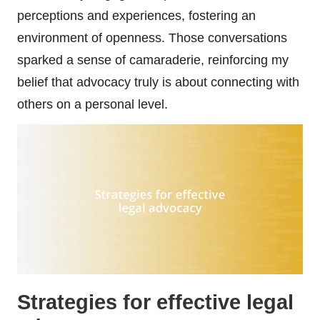
perceptions and experiences, fostering an
environment of openness. Those conversations
sparked a sense of camaraderie, reinforcing my
belief that advocacy truly is about connecting with
others on a personal level.
Strategies for effective legal