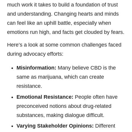
much work it takes to build a foundation of trust
and understanding. Changing hearts and minds
can feel like an uphill battle, especially when
emotions run high, and facts get clouded by fears.
Here’s a look at some common challenges faced
during advocacy efforts:
Misinformation:
Many believe CBD is the
same as marijuana, which can create
resistance.
Emotional Resistance:
People often have
preconceived notions about drug-related
substances, making dialogue difficult.
Varying Stakeholder Opinions:
Different