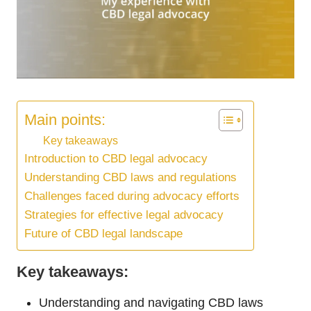
Main points:
Key takeaways
Introduction to CBD legal advocacy
Understanding CBD laws and regulations
Challenges faced during advocacy efforts
Strategies for effective legal advocacy
Future of CBD legal landscape
Key takeaways:
Understanding and navigating CBD laws