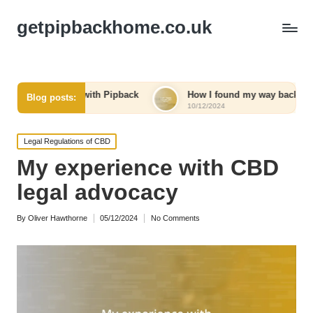
getpipbackhome.co.uk
rney with Pipback
How I found my way back home
Blog posts:
10/12/2024
Posted
Legal Regulations of CBD
in
My experience with CBD
legal advocacy
By
Oliver Hawthorne
05/12/2024
No Comments
Posted
by