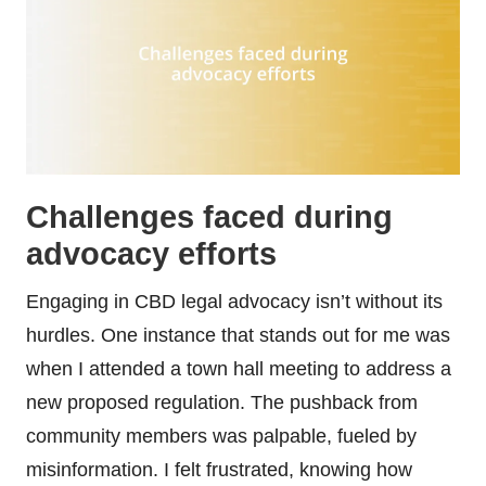
Challenges faced during
advocacy efforts
Engaging in CBD legal advocacy isn’t without its
hurdles. One instance that stands out for me was
when I attended a town hall meeting to address a
new proposed regulation. The pushback from
community members was palpable, fueled by
misinformation. I felt frustrated, knowing how