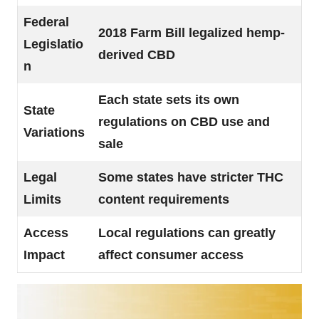
Federal
2018 Farm Bill legalized hemp-
Legislatio
derived CBD
n
Each state sets its own
State
regulations on CBD use and
Variations
sale
Legal
Some states have stricter THC
Limits
content requirements
Access
Local regulations can greatly
Impact
affect consumer access