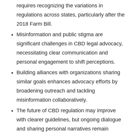
requires recognizing the variations in
regulations across states, particularly after the
2018 Farm Bill.
Misinformation and public stigma are
significant challenges in CBD legal advocacy,
necessitating clear communication and
personal engagement to shift perceptions.
Building alliances with organizations sharing
similar goals enhances advocacy efforts by
broadening outreach and tackling
misinformation collaboratively.
The future of CBD regulation may improve
with clearer guidelines, but ongoing dialogue
and sharing personal narratives remain