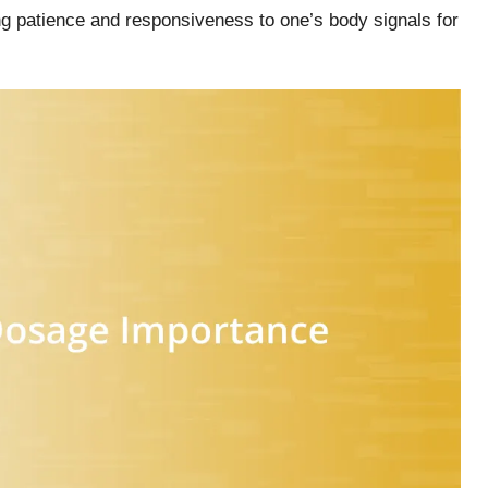
ng patience and responsiveness to one’s body signals for