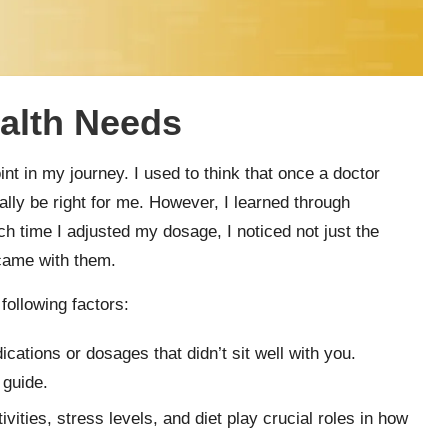
alth Needs
t in my journey. I used to think that once a doctor
lly be right for me. However, I learned through
ach time I adjusted my dosage, I noticed not just the
 came with them.
ollowing factors:
cations or dosages that didn’t sit well with you.
 guide.
ivities, stress levels, and diet play crucial roles in how