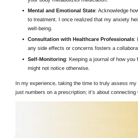
Mental and Emotional State
: Acknowledge how
to treatment. I once realized that my anxiety h
well-being.
Consultation with Healthcare Professionals
:
any side effects or concerns fosters a collabora
Self-Monitoring
: Keeping a journal of how you 
might not notice otherwise.
In my experience, taking the time to truly assess my
just numbers on a prescription; it’s about connectin