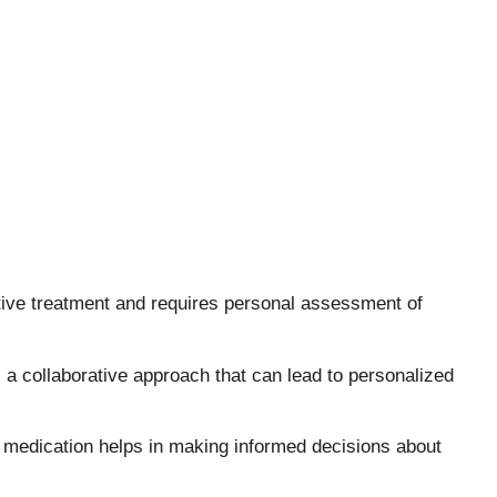
ective treatment and requires personal assessment of
 a collaborative approach that can lead to personalized
 medication helps in making informed decisions about