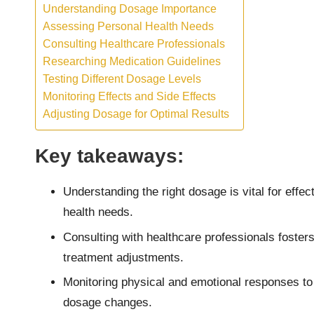
Understanding Dosage Importance
Assessing Personal Health Needs
Consulting Healthcare Professionals
Researching Medication Guidelines
Testing Different Dosage Levels
Monitoring Effects and Side Effects
Adjusting Dosage for Optimal Results
Key takeaways:
Understanding the right dosage is vital for eff
health needs.
Consulting with healthcare professionals fosters
treatment adjustments.
Monitoring physical and emotional responses to
dosage changes.