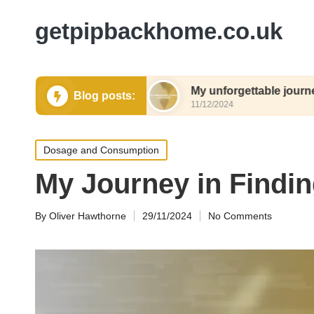
getpipbackhome.co.uk
y relocation
My unforgettable journey with Pip
Blog posts:
11/12/2024
Posted
Dosage and Consumption
in
My Journey in Findin
By
Oliver Hawthorne
29/11/2024
No Comments
Posted
by