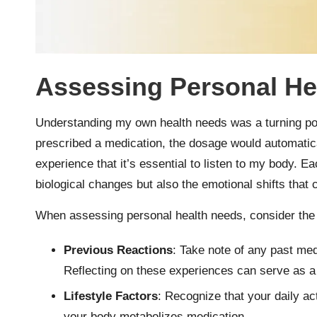
Assessing Personal He
Understanding my own health needs was a turning poin
prescribed a medication, the dosage would automatica
experience that it’s essential to listen to my body. E
biological changes but also the emotional shifts that
When assessing personal health needs, consider the f
Previous Reactions
: Take note of any past medi
Reflecting on these experiences can serve as a
Lifestyle Factors
: Recognize that your daily act
your body metabolizes medication.