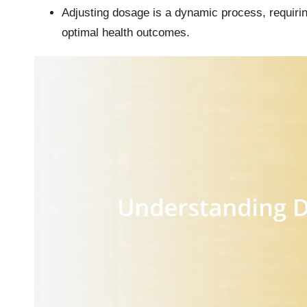
Adjusting dosage is a dynamic process, requiri
optimal health outcomes.