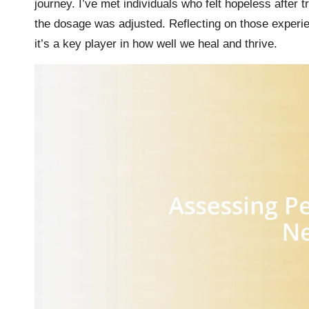
journey. I’ve met individuals who felt hopeless after t
the dosage was adjusted. Reflecting on those experie
it’s a key player in how well we heal and thrive.