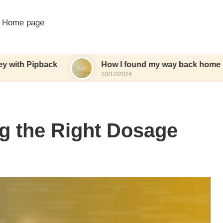
Home page
back
How I found my way back home
W
10/12/2024
1
g the Right Dosage