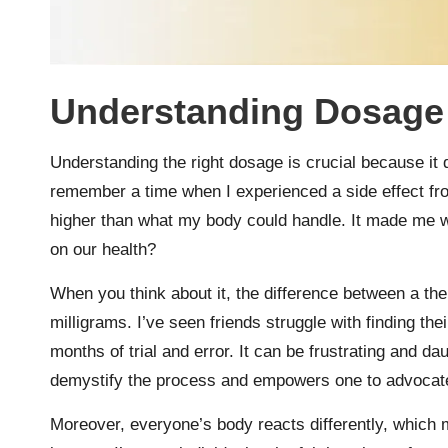
Understanding Dosage
Understanding the right dosage is crucial because it d
remember a time when I experienced a side effect fr
higher than what my body could handle. It made me 
on our health?
When you think about it, the difference between a the
milligrams. I’ve seen friends struggle with finding th
months of trial and error. It can be frustrating and d
demystify the process and empowers one to advocate f
Moreover, everyone’s body reacts differently, which m