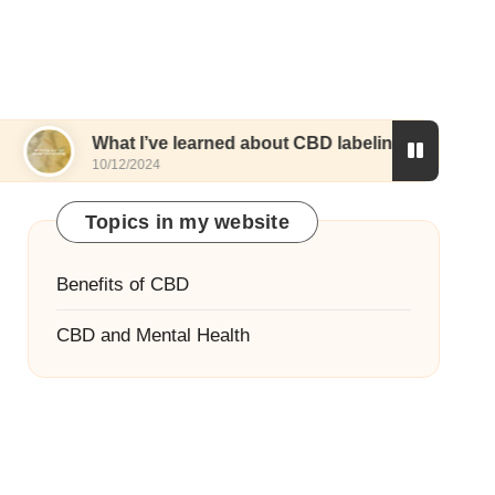
hat I’ve learned about CBD labeling
What works
0/12/2024
10/12/2024
Topics in my website
Benefits of CBD
CBD and Mental Health