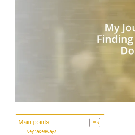
Main points:
Key takeaways