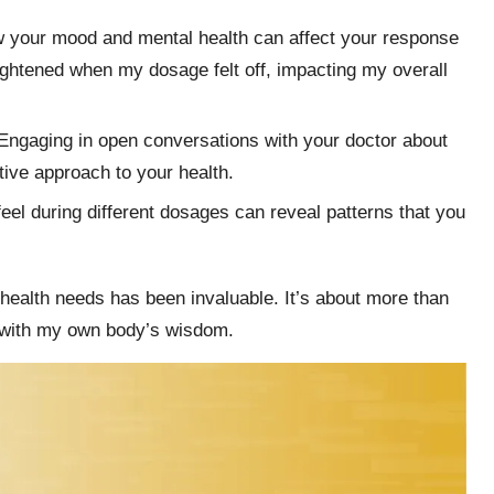
 your mood and mental health can affect your response
eightened when my dosage felt off, impacting my overall
 Engaging in open conversations with your doctor about
tive approach to your health.
feel during different dosages can reveal patterns that you
 health needs has been invaluable. It’s about more than
g with my own body’s wisdom.