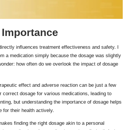
 Importance
irectly influences treatment effectiveness and safety. I
om a medication simply because the dosage was slightly
wonder: how often do we overlook the impact of dosage
rapeutic effect and adverse reaction can be just a few
eir correct dosage for various medications, leading to
aunting, but understanding the importance of dosage helps
or their health actively.
akes finding the right dosage akin to a personal