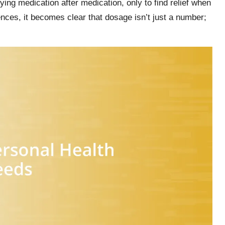
rying medication after medication, only to find relief when
nces, it becomes clear that dosage isn’t just a number;