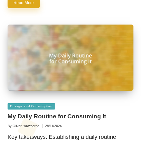
Read More
Posted
Dosage and Consumption
in
My Daily Routine for Consuming It
By
Oliver Hawthorne
28/11/2024
Posted
by
Key takeaways: Establishing a daily routine