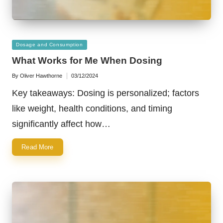
Posted
Dosage and Consumption
in
What Works for Me When Dosing
By
Oliver Hawthorne
03/12/2024
Posted
by
Key takeaways: Dosing is personalized; factors
like weight, health conditions, and timing
significantly affect how…
Read More