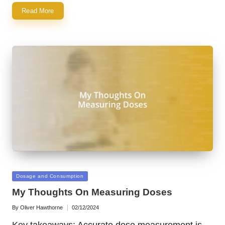
Read More
Posted
Dosage and Consumption
in
My Thoughts On Measuring Doses
By
Oliver Hawthorne
02/12/2024
Posted
by
Key takeaways: Accurate dose measurement is