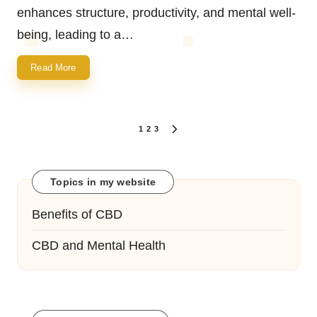
enhances structure, productivity, and mental well-
being, leading to a…
Read More
Posts
1
2
3
NEXT
navigation
PAGE
Topics in my website
Benefits of CBD
CBD and Mental Health