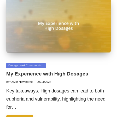
Posted
Dosage and Consumption
in
My Experience with High Dosages
By
Oliver Hawthorne
28/11/2024
Posted
by
Key takeaways: High dosages can lead to both
euphoria and vulnerability, highlighting the need
for…