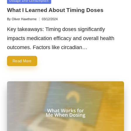
Posted
Dosage and Consumption
in
What I Learned About Timing Doses
By
Oliver Hawthorne
03/12/2024
Posted
by
Key takeaways: Timing doses significantly
impacts medication efficacy and overall health
outcomes. Factors like circadian…
Read More