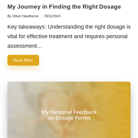
in
My Journey in Finding the Right Dosage
By
Oliver Hawthorne
29/11/2024
Posted
by
Key takeaways: Understanding the right dosage is
vital for effective treatment and requires personal
assessment…
Read More