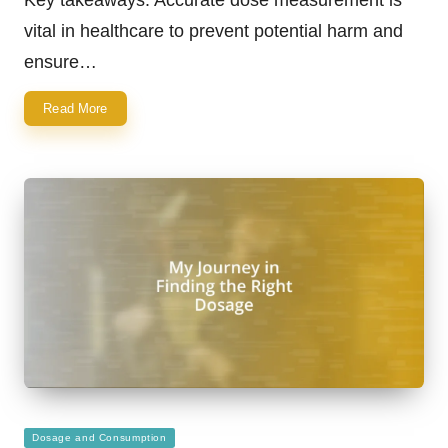
vital in healthcare to prevent potential harm and
ensure…
Read More
Posted
Dosage and Consumption