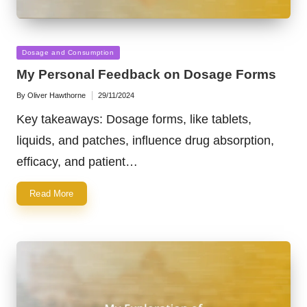
Posted
Dosage and Consumption
in
My Personal Feedback on Dosage Forms
By
Oliver Hawthorne
29/11/2024
Posted
by
Key takeaways: Dosage forms, like tablets,
liquids, and patches, influence drug absorption,
efficacy, and patient…
Read More