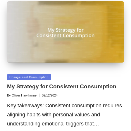
Posted
Dosage and Consumption
in
My Strategy for Consistent Consumption
By
Oliver Hawthorne
02/12/2024
Posted
by
Key takeaways: Consistent consumption requires
aligning habits with personal values and
understanding emotional triggers that…