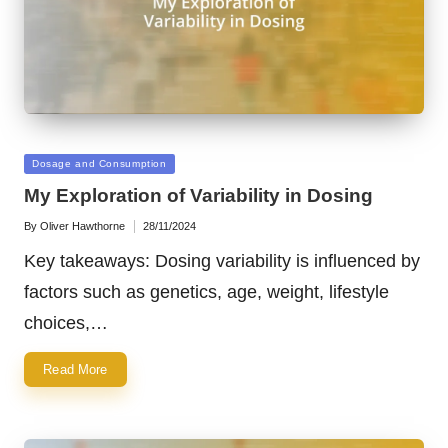
Posted
Dosage and Consumption
in
My Exploration of Variability in Dosing
By
Oliver Hawthorne
28/11/2024
Posted
by
Key takeaways: Dosing variability is influenced by
factors such as genetics, age, weight, lifestyle
choices,…
Read More