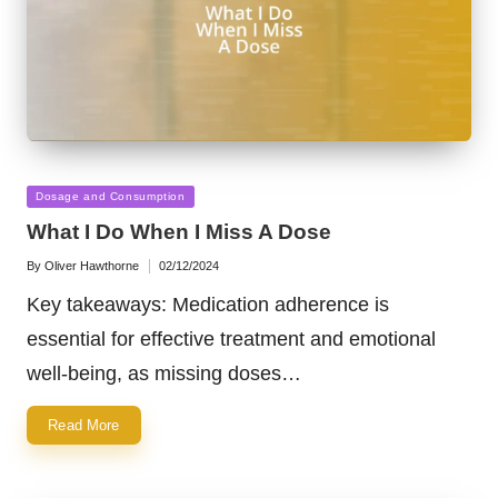
Posted
Dosage and Consumption
in
What I Do When I Miss A Dose
By
Oliver Hawthorne
02/12/2024
Posted
by
Key takeaways: Medication adherence is
essential for effective treatment and emotional
well-being, as missing doses…
Read More