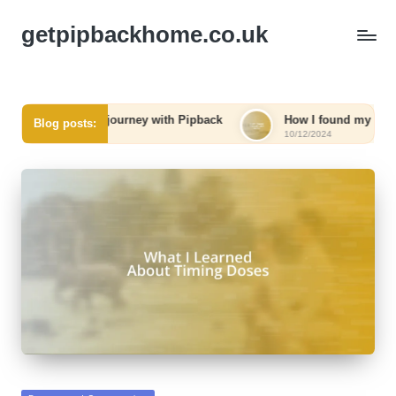
getpipbackhome.co.uk
able journey with Pipback
How I found my way back home
Blog posts:
10/12/2024