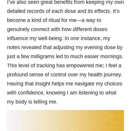
I’ve also seen great benefits from keeping my own
detailed records of each dose and its effects. It’s
become a kind of ritual for me—a way to
genuinely connect with how different doses
influence my well-being. In one instance, my
notes revealed that adjusting my evening dose by
just a few milligrams led to much easier mornings.
This level of tracking has empowered me; I feel a
profound sense of control over my health journey.
Having that insight helps me navigate my choices
with confidence, knowing I am listening to what
my body is telling me.