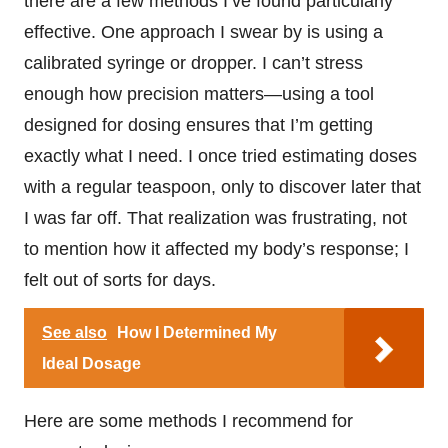
there are a few methods I’ve found particularly
effective. One approach I swear by is using a
calibrated syringe or dropper. I can’t stress
enough how precision matters—using a tool
designed for dosing ensures that I’m getting
exactly what I need. I once tried estimating doses
with a regular teaspoon, only to discover later that
I was far off. That realization was frustrating, not
to mention how it affected my body’s response; I
felt out of sorts for days.
See also
How I Determined My
Ideal Dosage
Here are some methods I recommend for