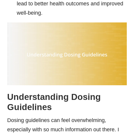
lead to better health outcomes and improved
well-being.
Understanding Dosing
Guidelines
Dosing guidelines can feel overwhelming,
especially with so much information out there. I