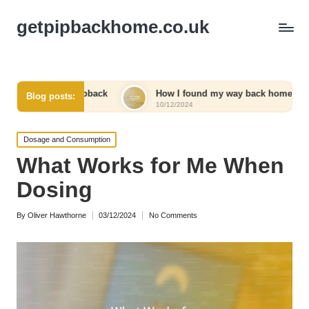
getpipbackhome.co.uk
 Pipback
How I found my way back home
What I’ve
Blog posts:
10/12/2024
10/12/2024
Posted
Dosage and Consumption
in
What Works for Me When
Dosing
By
Oliver Hawthorne
03/12/2024
No Comments
Posted
by