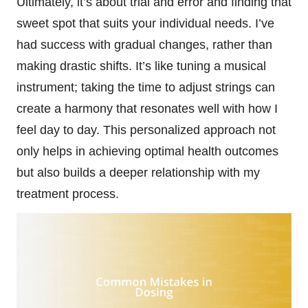
Ultimately, it’s about trial and error and finding that
sweet spot that suits your individual needs. I’ve
had success with gradual changes, rather than
making drastic shifts. It’s like tuning a musical
instrument; taking the time to adjust strings can
create a harmony that resonates well with how I
feel day to day. This personalized approach not
only helps in achieving optimal health outcomes
but also builds a deeper relationship with my
treatment process.