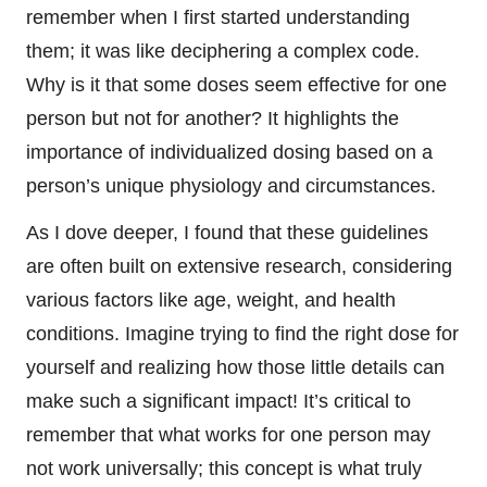
remember when I first started understanding
them; it was like deciphering a complex code.
Why is it that some doses seem effective for one
person but not for another? It highlights the
importance of individualized dosing based on a
person’s unique physiology and circumstances.
As I dove deeper, I found that these guidelines
are often built on extensive research, considering
various factors like age, weight, and health
conditions. Imagine trying to find the right dose for
yourself and realizing how those little details can
make such a significant impact! It’s critical to
remember that what works for one person may
not work universally; this concept is what truly