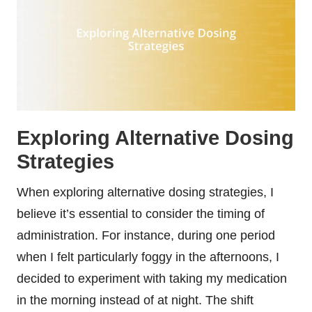
Exploring Alternative Dosing
Strategies
When exploring alternative dosing strategies, I
believe it’s essential to consider the timing of
administration. For instance, during one period
when I felt particularly foggy in the afternoons, I
decided to experiment with taking my medication
in the morning instead of at night. The shift