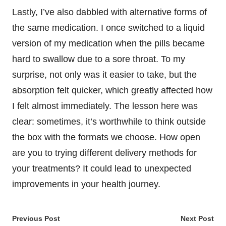
Lastly, I’ve also dabbled with alternative forms of
the same medication. I once switched to a liquid
version of my medication when the pills became
hard to swallow due to a sore throat. To my
surprise, not only was it easier to take, but the
absorption felt quicker, which greatly affected how
I felt almost immediately. The lesson here was
clear: sometimes, it’s worthwhile to think outside
the box with the formats we choose. How open
are you to trying different delivery methods for
your treatments? It could lead to unexpected
improvements in your health journey.
Post
Previous Post
Next Post