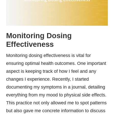
Monitoring Dosing
Effectiveness
Monitoring dosing effectiveness is vital for
ensuring optimal health outcomes. One important
aspect is keeping track of how I feel and any
changes I experience. Recently, I started
documenting my symptoms in a journal, detailing
everything from my mood to physical side effects.
This practice not only allowed me to spot patterns
but also gave me concrete information to discuss