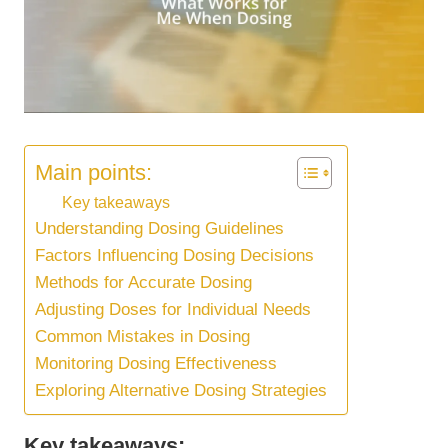
Main points:
Key takeaways
Understanding Dosing Guidelines
Factors Influencing Dosing Decisions
Methods for Accurate Dosing
Adjusting Doses for Individual Needs
Common Mistakes in Dosing
Monitoring Dosing Effectiveness
Exploring Alternative Dosing Strategies
Key takeaways: