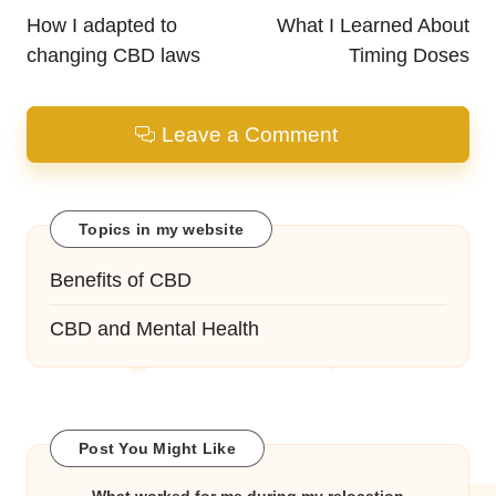
navigation
How I adapted to
What I Learned About
changing CBD laws
Timing Doses
Leave a Comment
Topics in my website
Benefits of CBD
CBD and Mental Health
Post You Might Like
What worked for me during my relocation