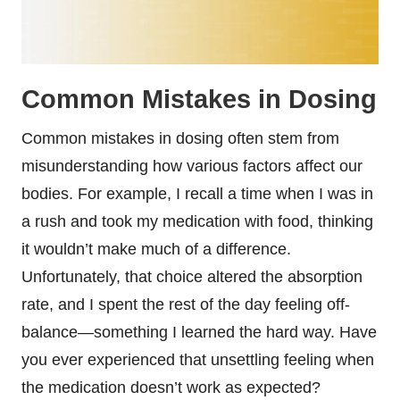
Common Mistakes in Dosing
Common mistakes in dosing often stem from
misunderstanding how various factors affect our
bodies. For example, I recall a time when I was in
a rush and took my medication with food, thinking
it wouldn’t make much of a difference.
Unfortunately, that choice altered the absorption
rate, and I spent the rest of the day feeling off-
balance—something I learned the hard way. Have
you ever experienced that unsettling feeling when
the medication doesn’t work as expected?