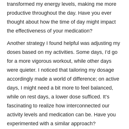
transformed my energy levels, making me more
productive throughout the day. Have you ever
thought about how the time of day might impact
the effectiveness of your medication?
Another strategy I found helpful was adjusting my
doses based on my activities. Some days, I’d go
for a more vigorous workout, while other days
were quieter. I noticed that tailoring my dosage
accordingly made a world of difference; on active
days, I might need a bit more to feel balanced,
while on rest days, a lower dose sufficed. It’s
fascinating to realize how interconnected our
activity levels and medication can be. Have you
experimented with a similar approach?