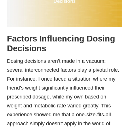
Factors Influencing Dosing
Decisions
Dosing decisions aren’t made in a vacuum;
several interconnected factors play a pivotal role.
For instance, I once faced a situation where my
friend’s weight significantly influenced their
prescribed dosage, while my own based on
weight and metabolic rate varied greatly. This
experience showed me that a one-size-fits-all
approach simply doesn’t apply in the world of