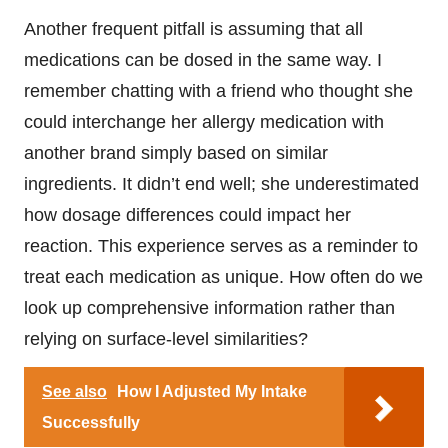
Another frequent pitfall is assuming that all
medications can be dosed in the same way. I
remember chatting with a friend who thought she
could interchange her allergy medication with
another brand simply based on similar
ingredients. It didn’t end well; she underestimated
how dosage differences could impact her
reaction. This experience serves as a reminder to
treat each medication as unique. How often do we
look up comprehensive information rather than
relying on surface-level similarities?
See also
How I Adjusted My Intake
Successfully