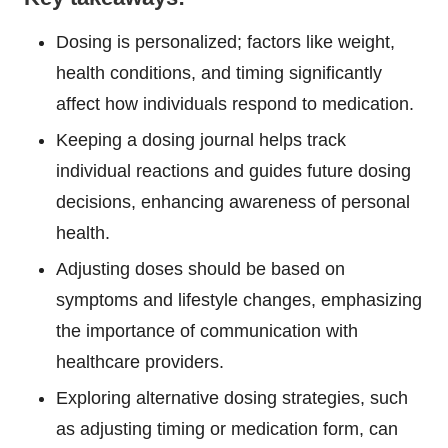
Dosing is personalized; factors like weight,
health conditions, and timing significantly
affect how individuals respond to medication.
Keeping a dosing journal helps track
individual reactions and guides future dosing
decisions, enhancing awareness of personal
health.
Adjusting doses should be based on
symptoms and lifestyle changes, emphasizing
the importance of communication with
healthcare providers.
Exploring alternative dosing strategies, such
as adjusting timing or medication form, can