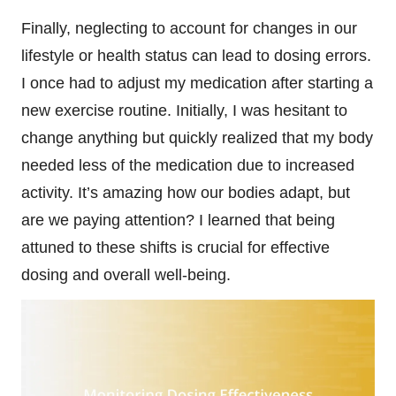
Finally, neglecting to account for changes in our
lifestyle or health status can lead to dosing errors.
I once had to adjust my medication after starting a
new exercise routine. Initially, I was hesitant to
change anything but quickly realized that my body
needed less of the medication due to increased
activity. It’s amazing how our bodies adapt, but
are we paying attention? I learned that being
attuned to these shifts is crucial for effective
dosing and overall well-being.