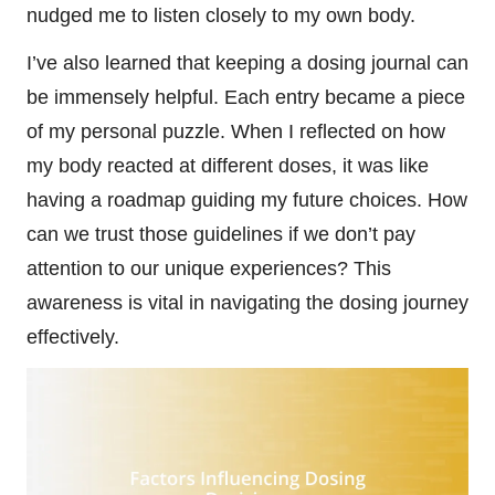
nudged me to listen closely to my own body.
I’ve also learned that keeping a dosing journal can
be immensely helpful. Each entry became a piece
of my personal puzzle. When I reflected on how
my body reacted at different doses, it was like
having a roadmap guiding my future choices. How
can we trust those guidelines if we don’t pay
attention to our unique experiences? This
awareness is vital in navigating the dosing journey
effectively.