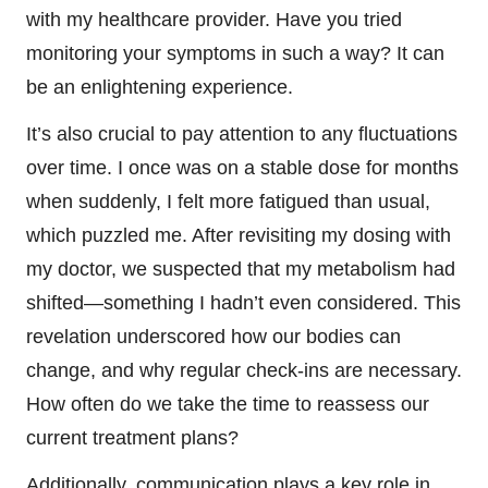
with my healthcare provider. Have you tried
monitoring your symptoms in such a way? It can
be an enlightening experience.
It’s also crucial to pay attention to any fluctuations
over time. I once was on a stable dose for months
when suddenly, I felt more fatigued than usual,
which puzzled me. After revisiting my dosing with
my doctor, we suspected that my metabolism had
shifted—something I hadn’t even considered. This
revelation underscored how our bodies can
change, and why regular check-ins are necessary.
How often do we take the time to reassess our
current treatment plans?
Additionally, communication plays a key role in