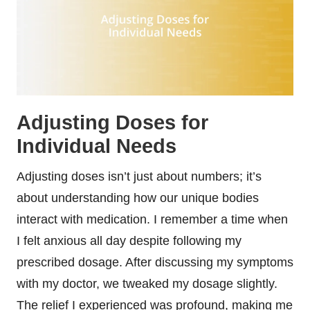
Adjusting Doses for
Individual Needs
Adjusting doses isn’t just about numbers; it’s
about understanding how our unique bodies
interact with medication. I remember a time when
I felt anxious all day despite following my
prescribed dosage. After discussing my symptoms
with my doctor, we tweaked my dosage slightly.
The relief I experienced was profound, making me