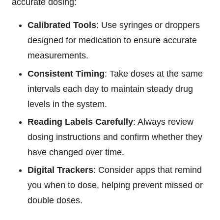
accurate dosing:
Calibrated Tools
: Use syringes or droppers
designed for medication to ensure accurate
measurements.
Consistent Timing
: Take doses at the same
intervals each day to maintain steady drug
levels in the system.
Reading Labels Carefully
: Always review
dosing instructions and confirm whether they
have changed over time.
Digital Trackers
: Consider apps that remind
you when to dose, helping prevent missed or
double doses.