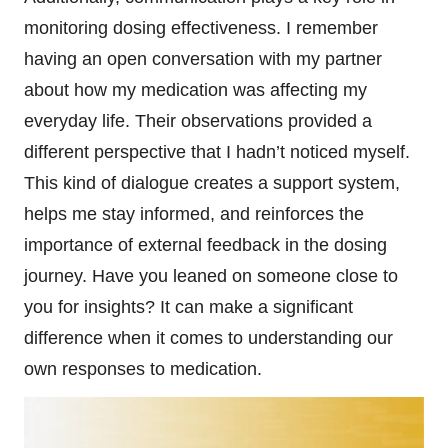
monitoring dosing effectiveness. I remember
having an open conversation with my partner
about how my medication was affecting my
everyday life. Their observations provided a
different perspective that I hadn’t noticed myself.
This kind of dialogue creates a support system,
helps me stay informed, and reinforces the
importance of external feedback in the dosing
journey. Have you leaned on someone close to
you for insights? It can make a significant
difference when it comes to understanding our
own responses to medication.