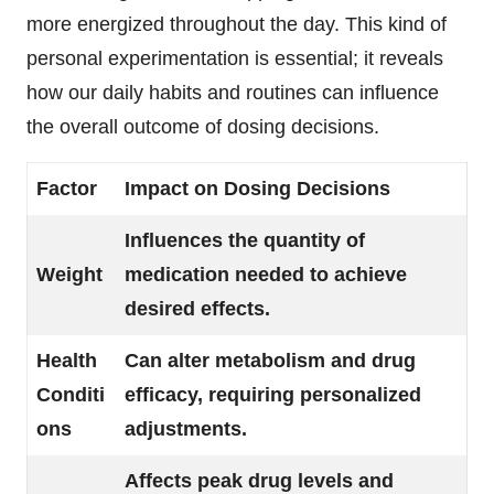
more energized throughout the day. This kind of
personal experimentation is essential; it reveals
how our daily habits and routines can influence
the overall outcome of dosing decisions.
Factor
Impact on Dosing Decisions
Influences the quantity of
Weight
medication needed to achieve
desired effects.
Health
Can alter metabolism and drug
Conditi
efficacy, requiring personalized
ons
adjustments.
Affects peak drug levels and