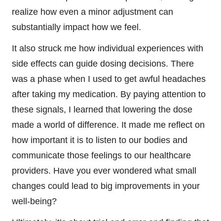
realize how even a minor adjustment can
substantially impact how we feel.
It also struck me how individual experiences with
side effects can guide dosing decisions. There
was a phase when I used to get awful headaches
after taking my medication. By paying attention to
these signals, I learned that lowering the dose
made a world of difference. It made me reflect on
how important it is to listen to our bodies and
communicate those feelings to our healthcare
providers. Have you ever wondered what small
changes could lead to big improvements in your
well-being?