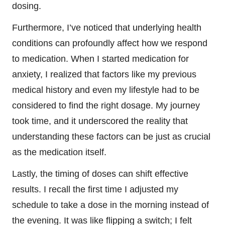
dosing.
Furthermore, I’ve noticed that underlying health
conditions can profoundly affect how we respond
to medication. When I started medication for
anxiety, I realized that factors like my previous
medical history and even my lifestyle had to be
considered to find the right dosage. My journey
took time, and it underscored the reality that
understanding these factors can be just as crucial
as the medication itself.
Lastly, the timing of doses can shift effective
results. I recall the first time I adjusted my
schedule to take a dose in the morning instead of
the evening. It was like flipping a switch; I felt