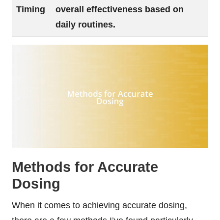
Timing
overall effectiveness based on
daily routines.
Methods for Accurate
Dosing
When it comes to achieving accurate dosing,